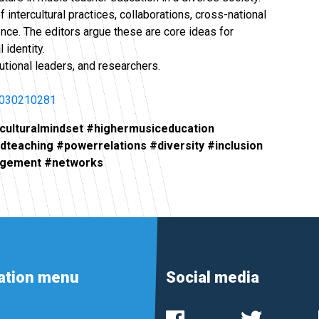
intercultural practices, collaborations, cross-national
ence. The editors argue these are core ideas for
 identity.
tutional leaders, and researchers.
3030210281
rculturalmindset #highermusiceducation
ndteaching #powerrelations #diversity #inclusion
gagement #networks
ation menu
Social media