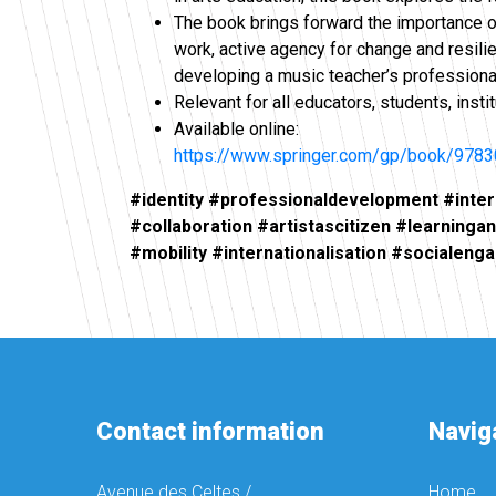
The book brings forward the importance of 
work, active agency for change and resili
developing a music teacher’s professional
Relevant for all educators, students, insti
Available online:
https://www.springer.com/gp/book/978
#identity #professionaldevelopment #inte
#collaboration #artistascitizen #learninga
#mobility #internationalisation #socialen
Contact information
Navig
Avenue des Celtes /
Home