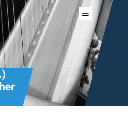
Toggle navigatio
.)
cher