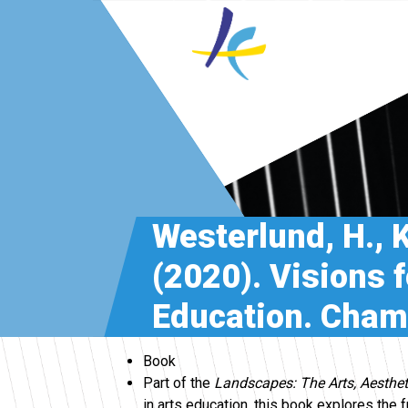
Westerlund, H., Ka
(2020). Visions 
Education. Cham:
Book
Part of the
Landscapes: The Arts, Aesthet
in arts education, this book explores the 