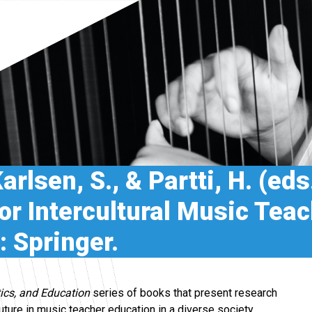
rlsen, S., & Partti, H. (eds
for Intercultural Music Tea
 Springer.
ics, and Education
series of books that present research
future in music teacher education in a diverse society.