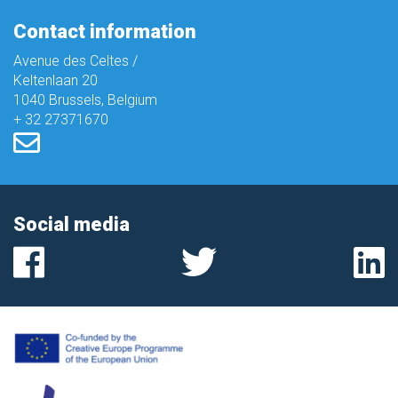
Contact information
Avenue des Celtes /
Keltenlaan 20
1040 Brussels, Belgium
+ 32 27371670
Social media