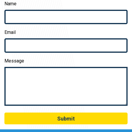
Name
Email
Message