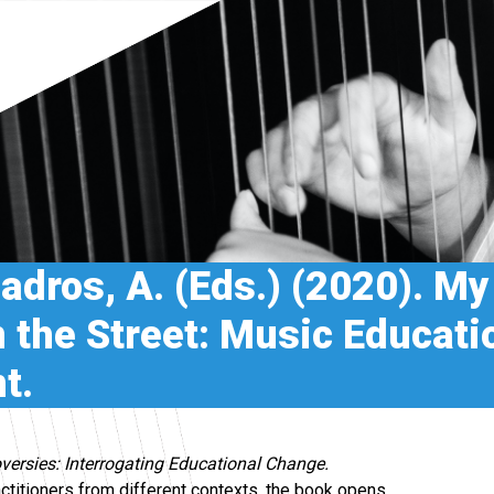
uadros, A. (Eds.) (2020). My
 the Street: Music Educati
t.
versies: Interrogating Educational Change.
actitioners from different contexts, the book opens