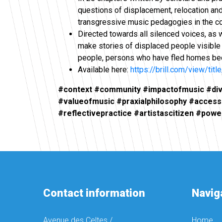
questions of displacement, relocation and
transgressive music pedagogies in the c
Directed towards all silenced voices, as 
make stories of displaced people visible
people, persons who have fled homes becau
Available here:
https://brill.com/view/tit
#context #community #impactofmusic #diver
#valueofmusic #praxialphilosophy #access
#reflectivepractice #artistascitizen #powe
Contact information
Navig
Avenue des Celtes /
Home