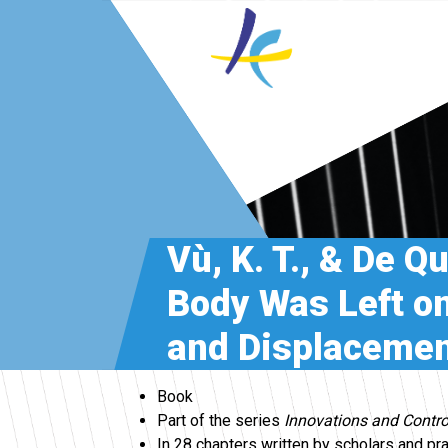
Vù, K. T., & De Q
Body Was Left on
and Displacemen
Book
Part of the series
Innovations and Contro
In 28 chapters written by scholars and pr