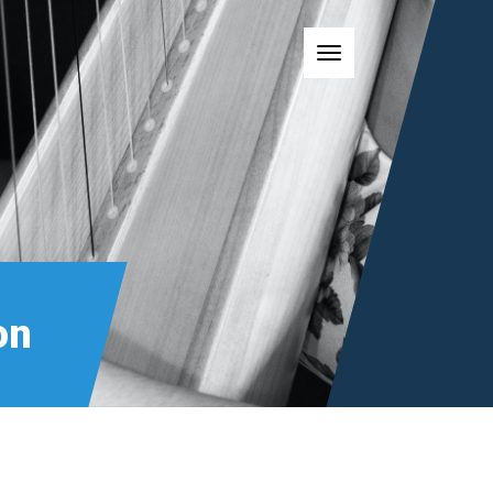
Toggle navigatio
on