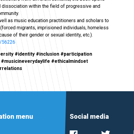
 dissociation within the field of progressive and
ommunity.
well as music education practitioners and scholars to
 (forced migrants, imprisioned individuals, homeless
se of their gender or sexual identity, etc.).
le/56226
sity #identity #inclusion #participation
 #musicineverydaylife #ethicalmindset
rrelations
ation menu
Social media