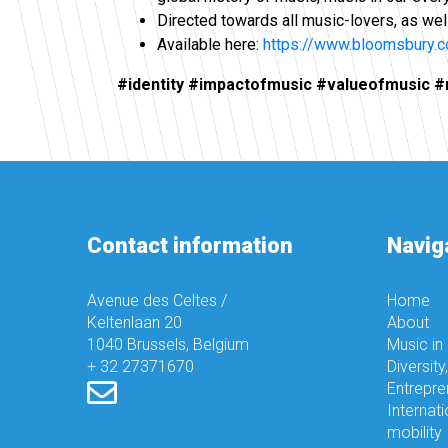
Directed towards all music-lovers, as wel
Available here:
https://www.bloomsbury
#identity #impactofmusic #valueofmusic #mu
Contact information
Navig
Avenue des Celtes /
Home
Keltenlaan 20
About
1040 Brussels, Belgium
Music in
+ 32 27371670
Diversity
Entrepre
Internati
mobility