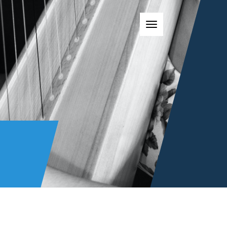
Toggle navigatio