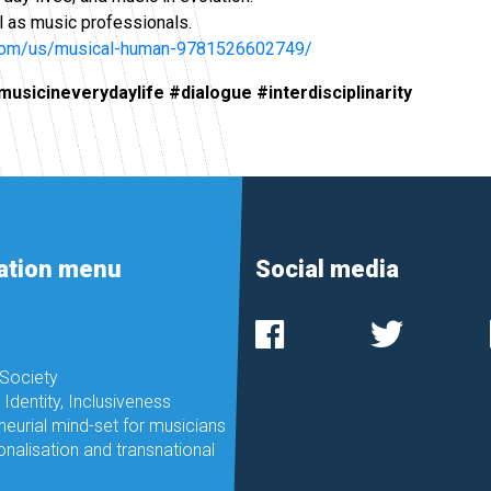
l as music professionals.
.com/us/musical-human-9781526602749/
sicineverydaylife #dialogue #interdisciplinarity
ation menu
Social media
 Society
, Identity, Inclusiveness
neurial mind-set for musicians
onalisation and transnational