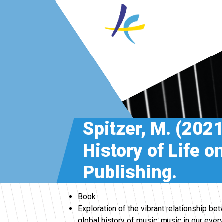
Spitzer, M. (202
History of Life 
Publishing.
Book
Exploration of the vibrant relationship b
global history of music, music in our ever