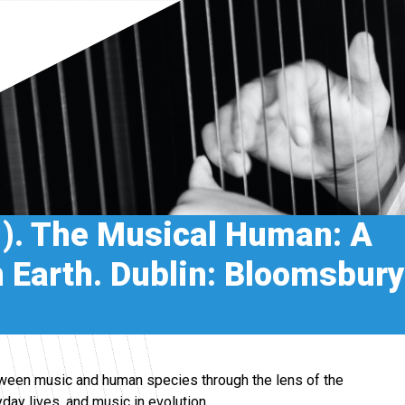
1). The Musical Human: A
on Earth. Dublin: Bloomsbury
etween music and human species through the lens of the
yday lives, and music in evolution.