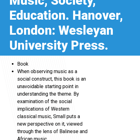
Music, Society,
Education. Hanover,
London: Wesleyan
University Press.
Book
When observing music as a
social construct, this book is an
unavoidable starting point in
understanding the theme. By
examination of the social
implications of Western
classical music, Small puts a
new perspective on it, viewed
through the lens of Balinese and
African music.