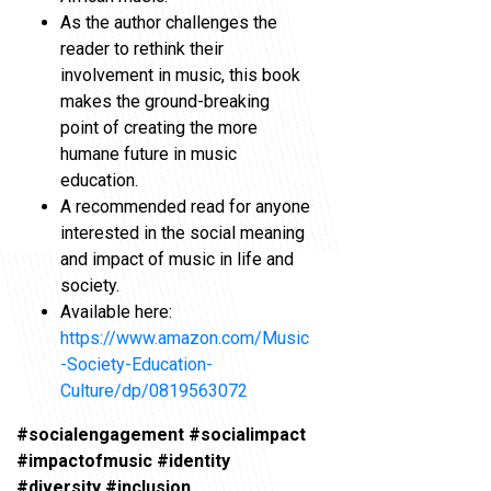
As the author challenges the
reader to rethink their
involvement in music, this book
makes the ground-breaking
point of creating the more
humane future in music
education.
A recommended read for anyone
interested in the social meaning
and impact of music in life and
society.
Available here:
https://www.amazon.com/Music
-Society-Education-
Culture/dp/0819563072
#socialengagement #socialimpact
#impactofmusic #identity
#diversity #inclusion