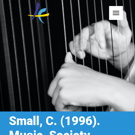
Toggle
Small, C. (1996).