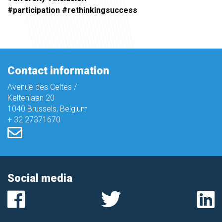
#participation #rethinkingsuccess
Contact information
Avenue des Celtes /
Keltenlaan 20
1040 Brussels, Belgium
+ 32 27371670
Social media