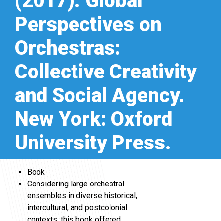
(2017). Global
Perspectives on
Orchestras:
Collective Creativity
and Social Agency.
New York: Oxford
University Press.
Book
Considering large orchestral
ensembles in diverse historical,
intercultural, and postcolonial
contexts, this book offered