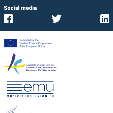
Social media