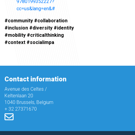
9780199352227?
cc=us&lang=en&#
#community #collaboration
#inclusion #diversity #identity
#mobility #criticalthinking
#context #socialimpa
Contact information
Avenue des Celtes /
Keltenlaan 20
1040 Brussels, Belgium
+ 32 27371670