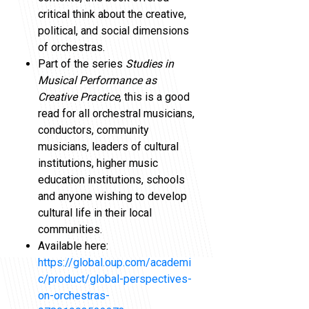
critical think about the creative,
political, and social dimensions
of orchestras.
Part of the series
Studies in
Musical Performance as
Creative Practice
, this is a good
read for all orchestral musicians,
conductors, community
musicians, leaders of cultural
institutions, higher music
education institutions, schools
and anyone wishing to develop
cultural life in their local
communities.
Available here:
https://global.oup.com/academi
c/product/global-perspectives-
on-orchestras-