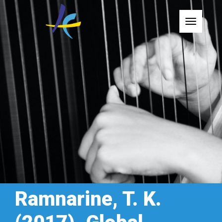
Toggle
Ramnarine, T. K.