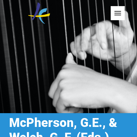
Toggle
McPherson, G.E., &