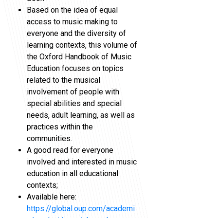
Based on the idea of equal
access to music making to
everyone and the diversity of
learning contexts, this volume of
the Oxford Handbook of Music
Education focuses on topics
related to the musical
involvement of people with
special abilities and special
needs, adult learning, as well as
practices within the
communities.
A good read for everyone
involved and interested in music
education in all educational
contexts;
Available here:
https://global.oup.com/academi