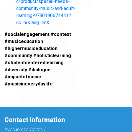
c/product/special-needs-
community-music-and-adult-
learning-9780190674441?
cc=hr&lang=en&
#socialengagement #context
#musiceducation
#highermusiceducation
#community #holisticlearning
#studentcenteredlearning
#diversity #dialogue
#impactofmusic
#musicineverydaylife
Contact information
Avenue des Celtes /