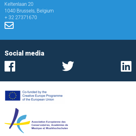
Keltenlaan 20
1040 Brussels, Belgium
+ 32 27371670
Social media