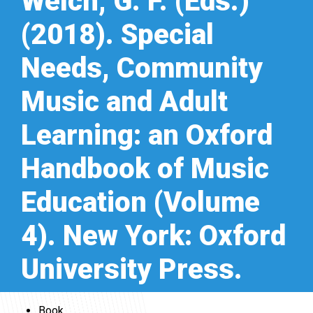
Welch, G. F. (Eds.)
(2018). Special
Needs, Community
Music and Adult
Learning: an Oxford
Handbook of Music
Education (Volume
4). New York: Oxford
University Press.
Book