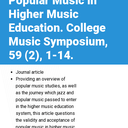
Popular Music in
Higher Music
Education. College
Music Symposium,
59 (2), 1-14.
Journal article
Providing an overview of
popular music studies, as well
as the journey which jazz and
popular music passed to enter
in the higher music education
system, this article questions
the validity and acceptance of
popular music in higher music