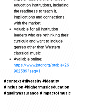
education institutions, including
the readiness to teach it,
implications and connections
with the market.
Valuable for all institution
leaders who are rethinking their
curricula and want to include
genres other than Western
classical music.
Available online:
https://www.jstor.org/stable/26
902589?seq=1
#context #diversity #identity
#inclusion #highermusiceducation
#qualityassurance #impactofmusic