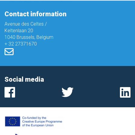
Contact information
Avenue des Celtes /
Keltenlaan 20
1040 Brussels, Belgium
+ 32 27371670
Social media