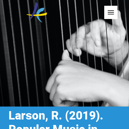
Toggle
Larson, R. (2019).