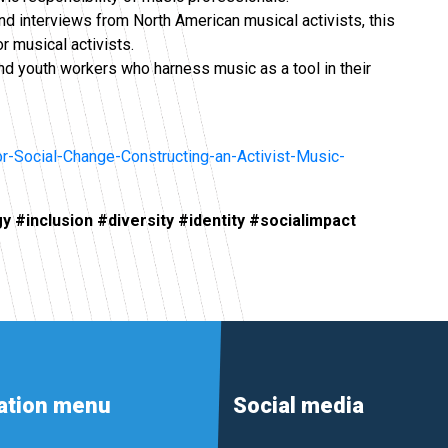
 and interviews from North American musical activists, this
 musical activists.
 youth workers who harness music as a tool in their
r-Social-Change-Constructing-an-Activist-Music-
y #inclusion #diversity #identity #socialimpact
ation menu
Social media