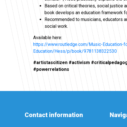
Based on critical theories, social justice
book develops an education framework for
Recommended to musicians, educators and
social work.
Available here:
https://www.routledge.com/Music-Education-fo
Education/Hess/p/book/9781138322530
#artistascitizen #activism #criticalpedagog
#powerrelations
Contact information
Navig