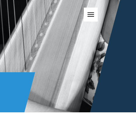
Toggle navigatio