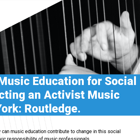
 Music Education for Social
ting an Activist Music
ork: Routledge.
 can music education contribute to change in this social
ivic responsibility of music professionals.