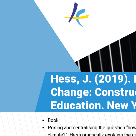
Hess, J. (2019).
Change: Construc
Education. New Y
Book
Posing and centralising the question “how
climate?”, Hess practically explains the c