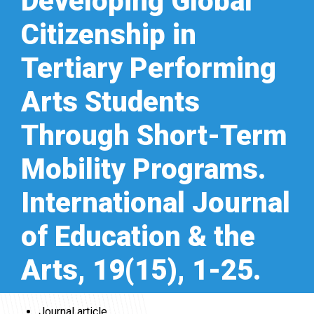
Developing Global
Citizenship in
Tertiary Performing
Arts Students
Through Short-Term
Mobility Programs.
International Journal
of Education & the
Arts, 19(15), 1-25.
Journal article