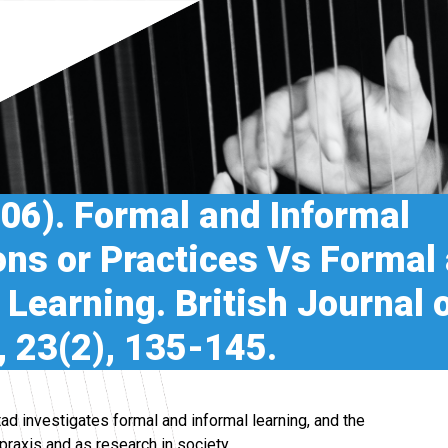
006). Formal and Informal
ons or Practices Vs Formal
 Learning. British Journal 
 23(2), 135-145.
ad investigates formal and informal learning, and the
raxis and as research in society.