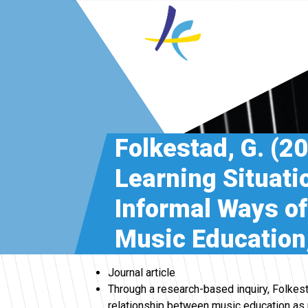
Folkestad, G. (2
Learning Situati
Informal Ways of
Music Education,
Journal article
Through a research-based inquiry, Folkest
relationship between music education as p