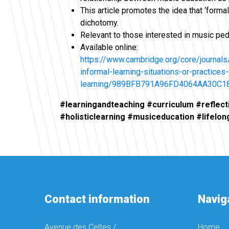
This article promotes the idea that ‘forma
dichotomy.
Relevant to those interested in music ped
Available online:
https://www.cambridge.org/core/journals/
informal-learning-situations-or-practice
learning/989BFB791A96FD4064AA30C1
#learningandteaching #curriculum #reflect
#holisticlearning #musiceducation #lifelon
Contact information
Navig
Avenue des Celtes /
Home