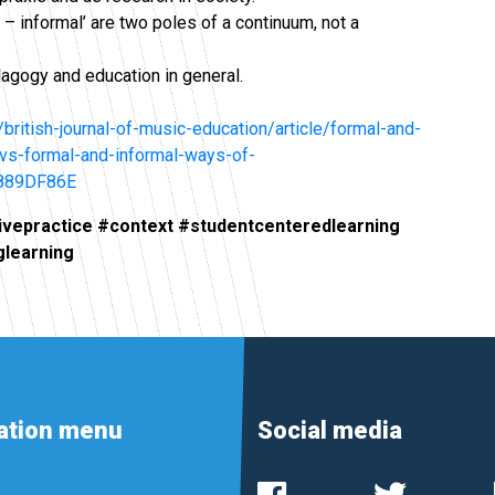
l – informal’ are two poles of a continuum, not a
agogy and education in general.
british-journal-of-music-education/article/formal-and-
s-vs-formal-and-informal-ways-of-
889DF86E
ivepractice #context #studentcenteredlearning
glearning
ation menu
Social media