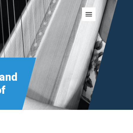
Toggle navigatio
 and
of