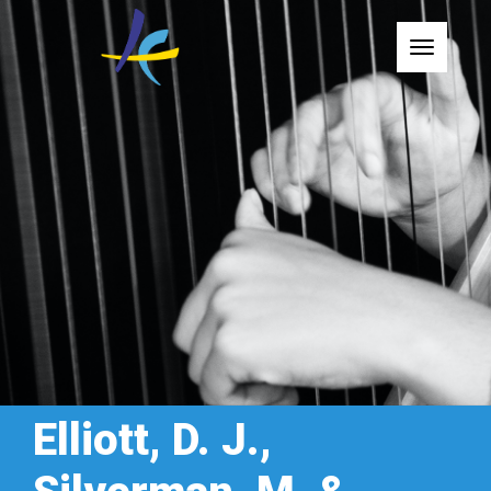
Toggle
Elliott, D. J.,