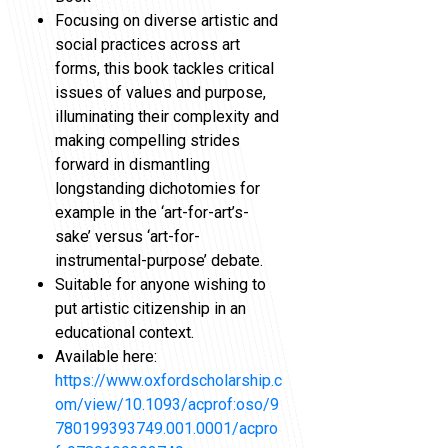
Focusing on diverse artistic and
social practices across art
forms, this book tackles critical
issues of values and purpose,
illuminating their complexity and
making compelling strides
forward in dismantling
longstanding dichotomies for
example in the ‘art-for-art’s-
sake’ versus ‘art-for-
instrumental-purpose’ debate.
Suitable for anyone wishing to
put artistic citizenship in an
educational context.
Available here:
https://www.oxfordscholarship.c
om/view/10.1093/acprof:oso/9
780199393749.001.0001/acpro