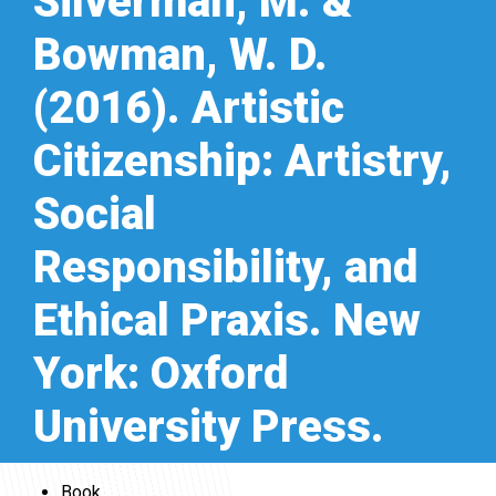
Silverman, M. &
Bowman, W. D.
(2016). Artistic
Citizenship: Artistry,
Social
Responsibility, and
Ethical Praxis. New
York: Oxford
University Press.
Book