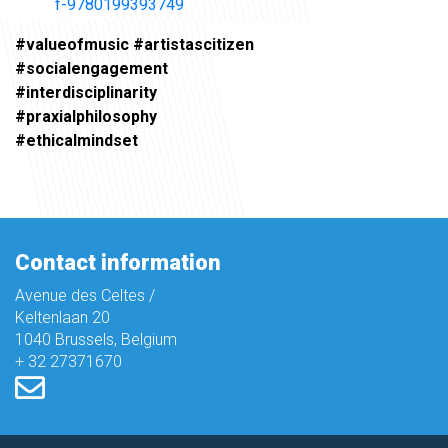
f-9780199393749
#valueofmusic #artistascitizen
#socialengagement
#interdisciplinarity
#praxialphilosophy
#ethicalmindset
Contact information
Avenue des Celtes /
Keltenlaan 20
1040 Brussels, Belgium
+ 32 27371670