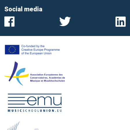
Social media