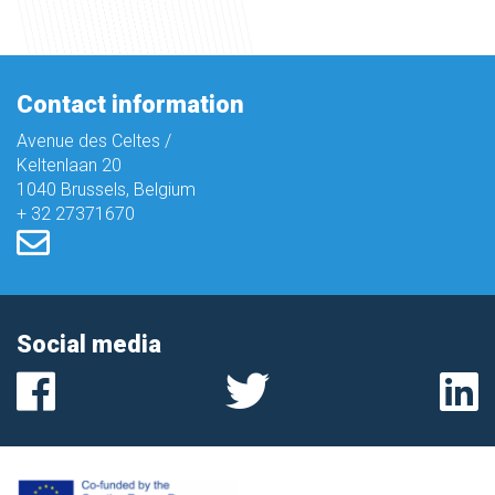
Contact information
Avenue des Celtes /
Keltenlaan 20
1040 Brussels, Belgium
+ 32 27371670
Social media