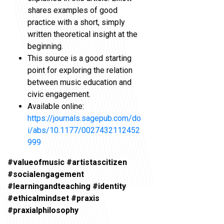
shares examples of good
practice with a short, simply
written theoretical insight at the
beginning.
This source is a good starting
point for exploring the relation
between music education and
civic engagement.
Available online:
https://journals.sagepub.com/do
i/abs/10.1177/0027432112452
999
#valueofmusic #artistascitizen
#socialengagement
#learningandteaching #identity
#ethicalmindset #praxis
#praxialphilosophy