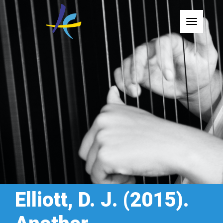
Toggle
Elliott, D. J. (2015).