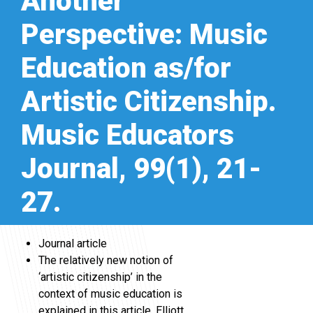
Another
Perspective: Music
Education as/for
Artistic Citizenship.
Music Educators
Journal, 99(1), 21-
27.
Journal article
The relatively new notion of
‘artistic citizenship’ in the
context of music education is
explained in this article. Elliott