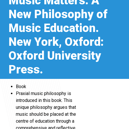
Music Matters: A
New Philosophy of
Music Education.
New York, Oxford:
Oxford University
Press.
Book
Praxial music philosophy is
introduced in this book. This
unique philosophy argues that
music should be placed at the
centre of education through a
comprehensive and reflective