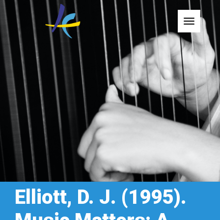
Toggle
Elliott, D. J. (1995).