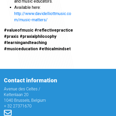
and music educators.
Available here:
http://www.davidelliottmusic.co
m/music-matters/
#valueofmusic #reflectivepractice
#praxis #praxialphilosophy
#learningandteaching
#musiceducation #ethicalmindset
Contact information
Avenue des Celtes /
Keltenlaan 20
1040 Brussels, Belgium
+ 32 27371670