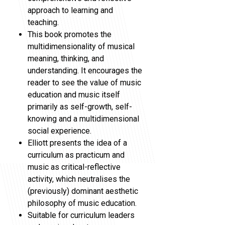
approach to learning and
teaching.
This book promotes the
multidimensionality of musical
meaning, thinking, and
understanding. It encourages the
reader to see the value of music
education and music itself
primarily as self-growth, self-
knowing and a multidimensional
social experience.
Elliott presents the idea of a
curriculum as practicum and
music as critical-reflective
activity, which neutralises the
(previously) dominant aesthetic
philosophy of music education.
Suitable for curriculum leaders