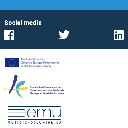
Social media