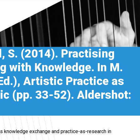
d, S. (2014). Practising
g with Knowledge. In M.
d.), Artistic Practice as
c (pp. 33-52). Aldershot:
res knowledge exchange and practice-as-research in