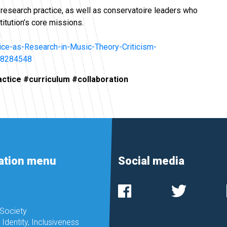
n research practice, as well as conservatoire leaders who
titution’s core missions.
tice-as-Research-in-Music-Theory-Criticism-
38284548
actice #curriculum #collaboration
ation menu
Social media
 Society
, Identity, Inclusiveness