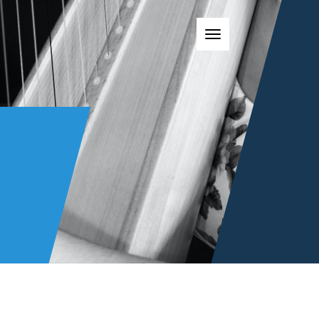
Toggle navigatio