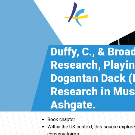
Duffy, C., & Broa
Research, Playin
Dogantan Dack (E
Research in Musi
Ashgate.
Book chapter
Within the UK context, this source explo
conservatoires.