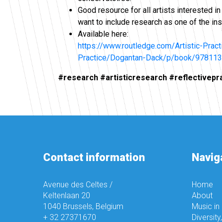
Good resource for all artists interested i
want to include research as one of the ins
Available here:
https://www.routledge.com/Artistic-Prac
Practice/Dogantan-Dack/p/book/97811
#research #artisticresearch #reflectivepr
Contact information
Navig
Avenue des Celtes /
Home
Keltenlaan 20
About
1040 Brussels, Belgium
Music in
+ 32 27371670
Diversity