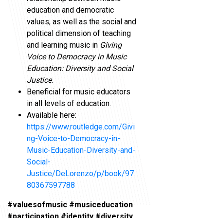
education and democratic
values, as well as the social and
political dimension of teaching
and learning music in
Giving
Voice to Democracy in Music
Education: Diversity and Social
Justice
.
Beneficial for music educators
in all levels of education.
Available here:
https://www.routledge.com/Givi
ng-Voice-to-Democracy-in-
Music-Education-Diversity-and-
Social-
Justice/DeLorenzo/p/book/97
80367597788
#valuesofmusic #musiceducation
#participation #identity #diversity