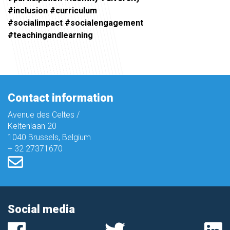
#inclusion #curriculum
#socialimpact #socialengagement
#teachingandlearning
Contact information
Avenue des Celtes /
Keltenlaan 20
1040 Brussels, Belgium
+ 32 27371670
Social media