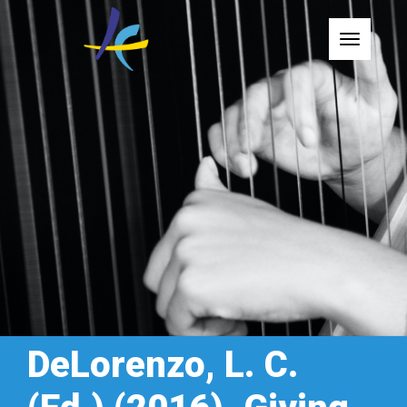
Toggle
DeLorenzo, L. C.