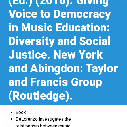
(Ed.) (2016). Giving
Voice to Democracy
in Music Education:
Diversity and Social
Justice. New York
and Abingdon: Taylor
and Francis Group
(Routledge).
Book
DeLorenzo investigates the
relationship between music