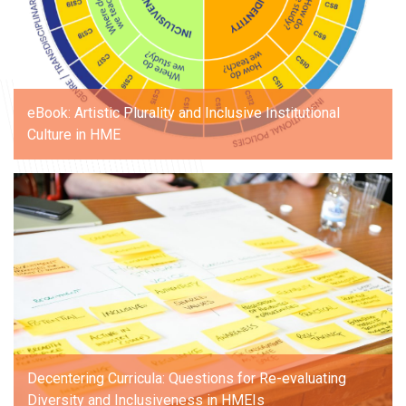
eBook: Artistic Plurality and Inclusive Institutional
Culture in HME
Decentering Curricula: Questions for Re-evaluating
Diversity and Inclusiveness in HMEIs