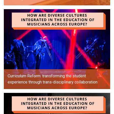
Curriculum Reform: transforming the student
experience through trans-disciplinary collaboration