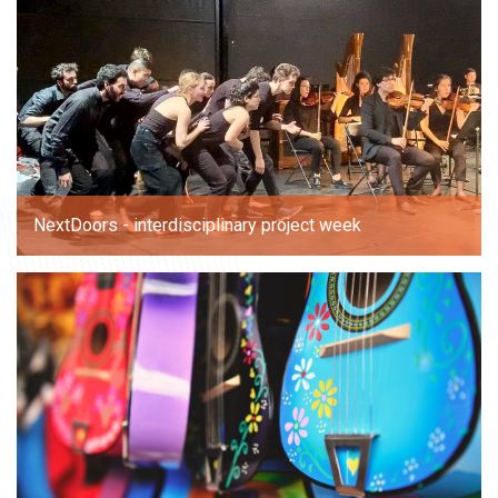
NextDoors - interdisciplinary project week