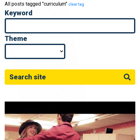
All posts tagged "curriculum"
clear tag
Keyword
Theme
Search site