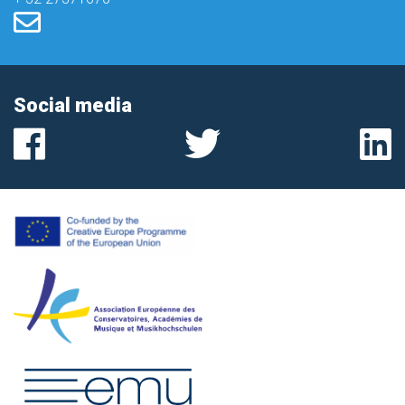
Social media