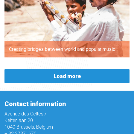
Creating bridges between world and popular music
Load more
Contact information
Avenue des Celtes /
Keltenlaan 20
1040 Brussels, Belgium
+ 32 27371670