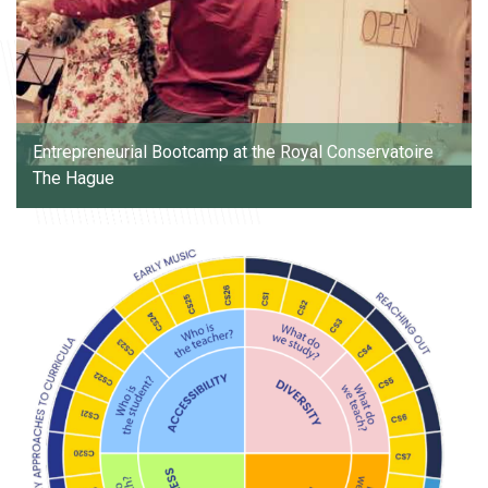
Entrepreneurial Bootcamp at the Royal Conservatoire
The Hague