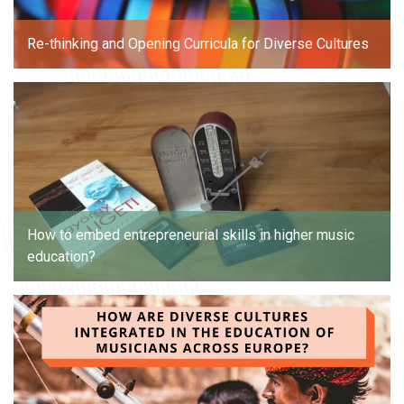
Re-thinking and Opening Curricula for Diverse Cultures
How to embed entrepreneurial skills in higher music
education?