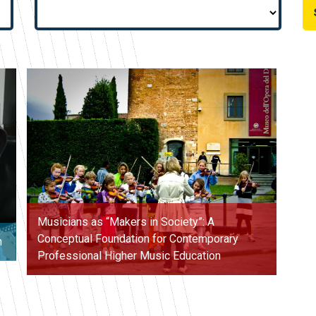
Musicians as “Makers in Society”: A
Conceptual Foundation for Contemporary
n
Professional Higher Music Education