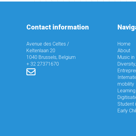
Contact information
Navig
Avenue des Celtes /
Home
Keltenlaan 20
About
1040 Brussels, Belgium
Music in
+ 32 27371670
Diversity
Entrepre
Internati
mobility
Learning
Digitisat
Student 
Early Ch