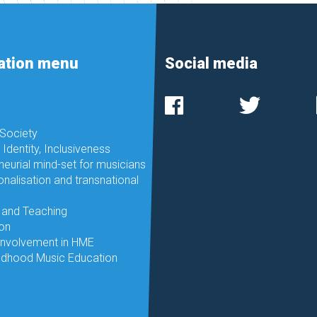
ation menu
Social media
 Society
, Identity, Inclusiveness
neurial mind-set for musicians
onalisation and transnational
 and Teaching
ion
involvement in HME
ildhood Music Education