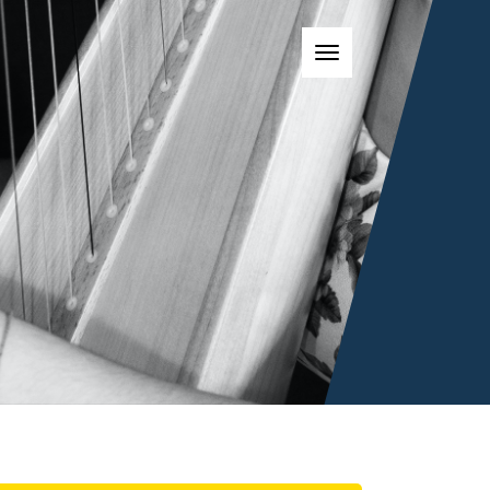
Toggle navigatio