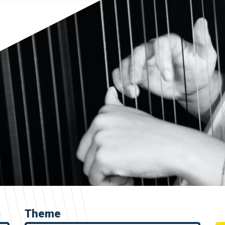
Theme