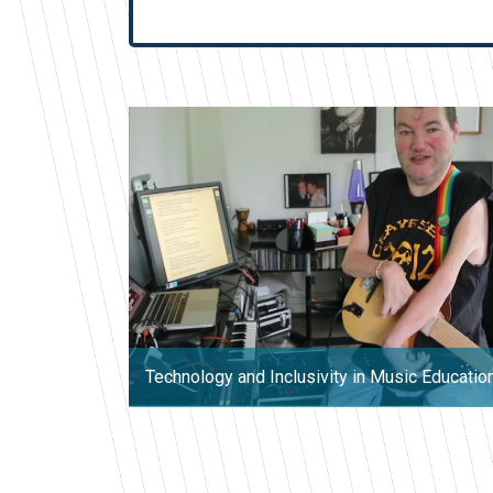
Technology and Inclusivity in Music Educatio