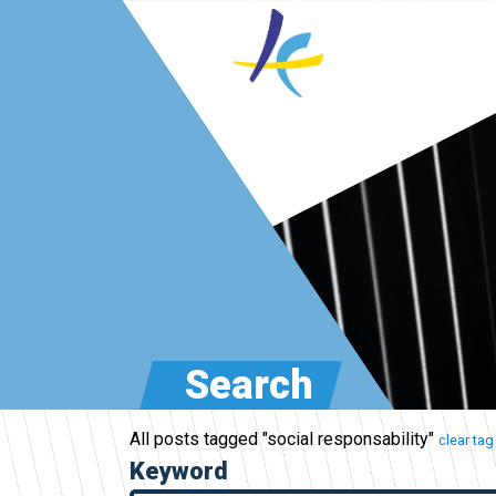
Search
All posts tagged "social responsability"
clear tag
Keyword